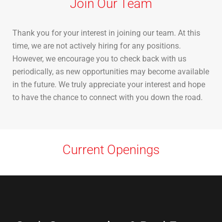
Join Our Team
Thank you for your interest in joining our team. At this
time, we are not actively hiring for any positions.
However, we encourage you to check back with us
periodically, as new opportunities may become available
in the future. We truly appreciate your interest and hope
to have the chance to connect with you down the road.
Current Openings